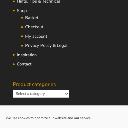
Hints, Tips & Technical
Shop
Basket
Checkout
My account
Privacy Policy & Legal
Inspiration
Contact
Product categories
We use cookies to optimize our website and our service.
South African Rand Converter