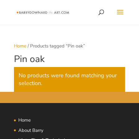
Home
/ Products tagged “Pin oak”
Pin oak
No products were found matching your
selection.
Home
About Barry